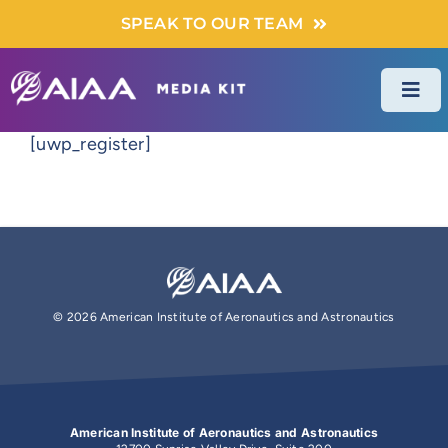
Skip
SPEAK TO OUR TEAM
to
content
Togg
Navi
[uwp_register]
DIGITAL ADS
PRINT ADS
EVENTS & FORUMS
©
2026 American Institute of Aeronautics and Astronautics
SPONSORED CONTENT
American Institute of Aeronautics and Astronautics