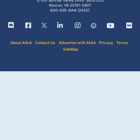
12700 Sunrise Valley Drive, Suite 200
Reston, VA 20191-5807
800-639-AIAA (2422)
About AIAA
Contact Us
Advertise with AIAA
Privacy
Terms
SiteMap